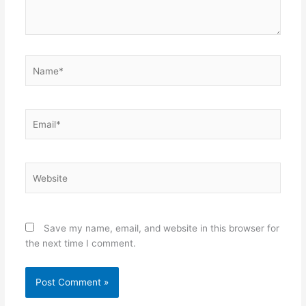
Name*
Email*
Website
Save my name, email, and website in this browser for
the next time I comment.