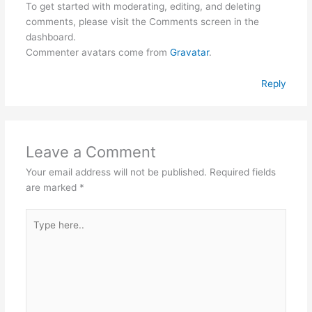
To get started with moderating, editing, and deleting
comments, please visit the Comments screen in the
dashboard.
Commenter avatars come from
Gravatar
.
Reply
Leave a Comment
Your email address will not be published.
Required fields
are marked
*
Type
here..